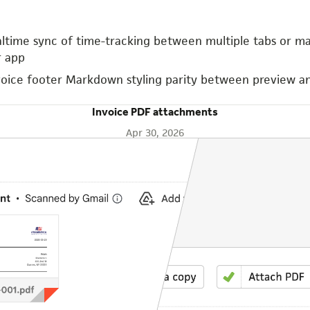
altime sync of time-tracking between multiple tabs or m
 app
voice footer Markdown styling parity between preview a
Invoice PDF attachments
Apr 30, 2026