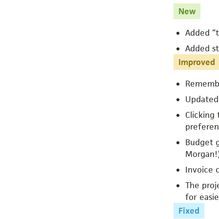
New
Added “t
Added st
Improved
Remember
Updated 
Clicking
preferen
Budget gr
Morgan!
Invoice 
The proj
for easie
Fixed