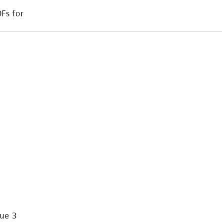
Fs for
Vue 3