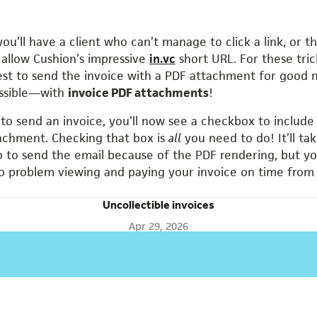
you’ll have a client who can’t manage to click a link, or 
t allow Cushion’s impressive
in.vc
short URL. For these tric
est to send the invoice with a PDF attachment for good 
ossible—with
invoice PDF attachments
!
o send an invoice, you’ll now see a checkbox to include
achment. Checking that box is
all
you need to do! It’ll ta
 to send the email because of the PDF rendering, but yo
 problem viewing and paying your invoice on time from
Uncollectible invoices
Apr 29, 2026