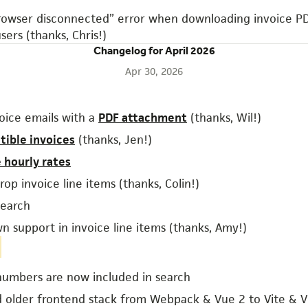
rowser disconnected” error when downloading invoice PD
sers (thanks, Chris!)
Changelog for April 2026
Apr 30, 2026
oice emails with a
PDF attachment
(thanks, Wil!)
tible invoices
(thanks, Jen!)
e hourly rates
op invoice line items (thanks, Colin!)
earch
 support in invoice line items (thanks, Amy!)
numbers are now included in search
 older frontend stack from Webpack & Vue 2 to Vite & 