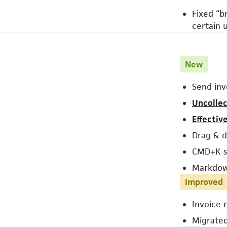
Fixed “b
certain u
New
Send inv
Uncollec
Effectiv
Drag & dr
CMD+K s
Markdown
Improved
Invoice 
Migrated