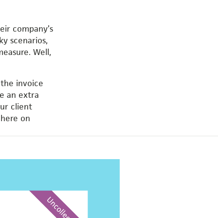
their company’s
ky scenarios,
measure. Well,
 the invoice
ke an extra
ur client
 here on