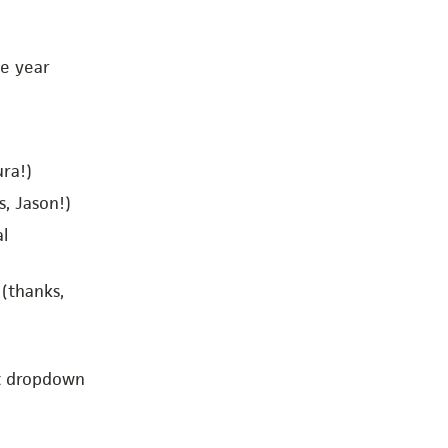
he year
ra!)
, Jason!)
al
 (thanks,
st dropdown