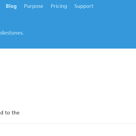
Blog
Purpose
Pricing
Support
ilestones.
d to the