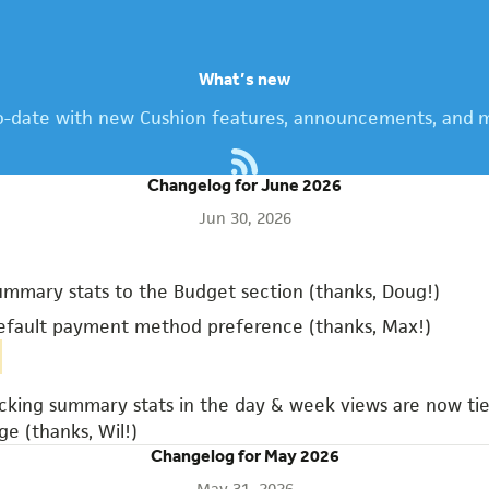
What’s new
o-date with new Cushion features, announcements, and m
Changelog for June 2026
Jun 30, 2026
mmary stats to the Budget section (thanks, Doug!)
fault payment method preference (thanks, Max!)
cking summary stats in the day & week views are now tie
ge (thanks, Wil!)
Changelog for May 2026
May 31, 2026