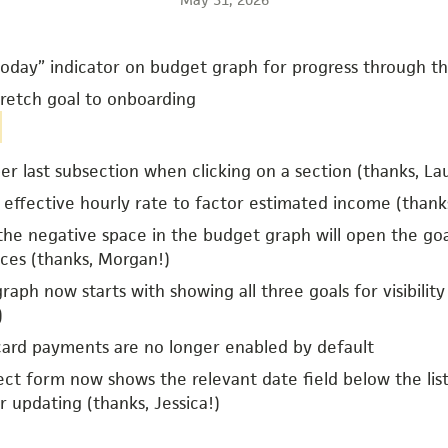
oday” indicator on budget graph for progress through t
retch goal to onboarding
 last subsection when clicking on a section (thanks, Lau
effective hourly rate to factor estimated income (thanks
 the negative space in the budget graph will open the go
ces (thanks, Morgan!)
aph now starts with showing all three goals for visibility
)
card payments are no longer enabled by default
ect form now shows the relevant date field below the li
r updating (thanks, Jessica!)