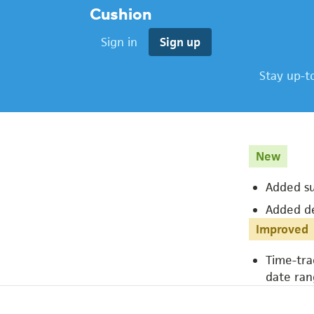
Cushion
Sign in
Sign up
Stay up-t
New
Added su
Added de
Improved
Time-tra
date ran