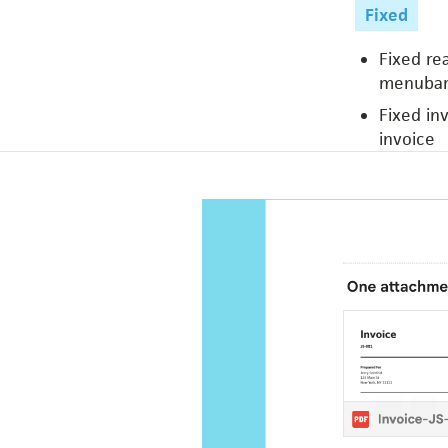
Fixed
Fixed re
menubar
Fixed in
invoice