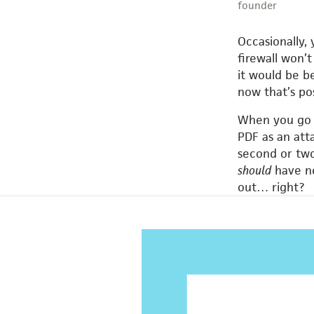
founder
Occasionally, 
firewall won’
it would be b
now that’s p
When you go t
PDF as an att
second or two
should
have no
out… right?