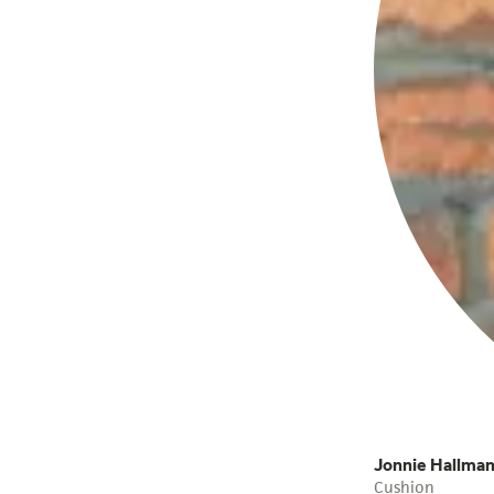
Jonnie Hallma
Cushion