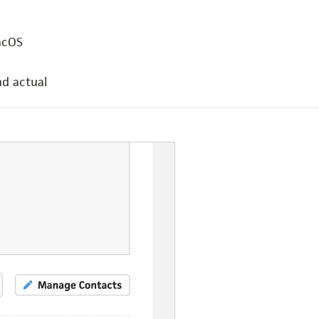
acOS
nd actual