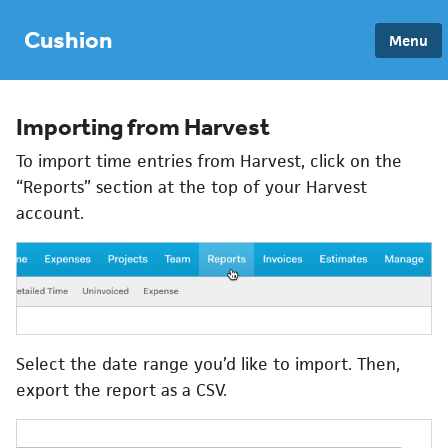
Cushion
Menu
Importing from Harvest
To import time entries from Harvest, click on the
“Reports” section at the top of your Harvest
account.
Select the date range you’d like to import. Then,
export the report as a CSV.