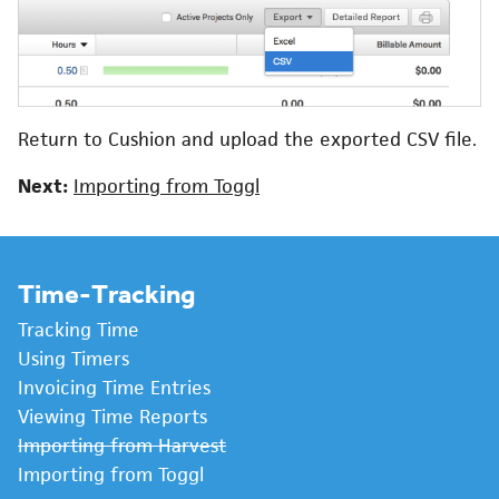
Return to Cushion and upload the exported CSV file.
Next:
Importing from Toggl
Time-Tracking
Tracking Time
Using Timers
Invoicing Time Entries
Viewing Time Reports
Importing from Harvest
Importing from Toggl