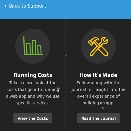
← Back to Support
Running Costs
How It’s Made
Take a close look at the
Follow along with the
costs that go into running
journal for insight into the
a web app and why we use
overall experience of
specific services.
building an app.
View the Costs
Read the Journal