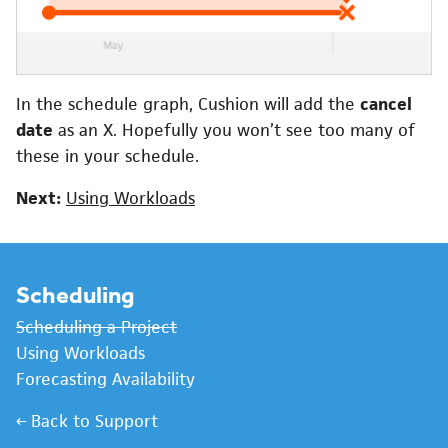
In the schedule graph, Cushion will add the
cancel
date
as an X. Hopefully you won’t see too many of
these in your schedule.
Next:
Using Workloads
Scheduling
Scheduling a Project
Using Workloads
Forecasting Availability
← Back to Support