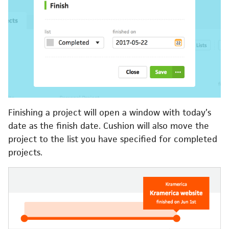
Finishing a project will open a window with today’s
date as the finish date. Cushion will also move the
project to the list you have specified for completed
projects.