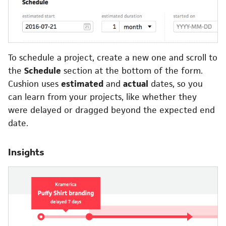
To schedule a project, create a new one and scroll to
the
Schedule
section at the bottom of the form.
Cushion uses
estimated
and
actual
dates, so you
can learn from your projects, like whether they
were delayed or dragged beyond the expected end
date.
Insights