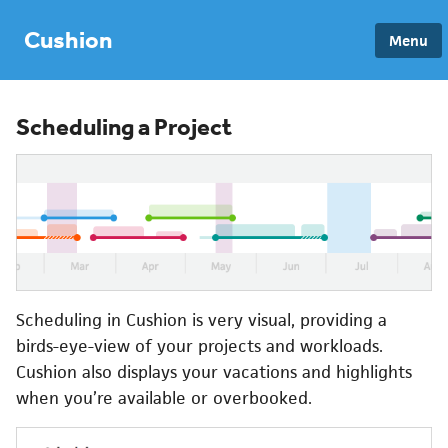
Cushion
Menu
Scheduling a Project
Scheduling in Cushion is very visual, providing a
birds-eye-view of your projects and workloads.
Cushion also displays your vacations and highlights
when you’re available or overbooked.