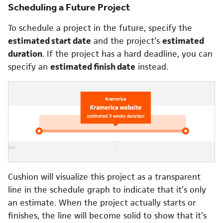
Scheduling a Future Project
To schedule a project in the future, specify the
estimated start date
and the project’s
estimated
duration
. If the project has a hard deadline, you can
specify an
estimated finish date
instead.
Cushion will visualize this project as a transparent
line in the schedule graph to indicate that it’s only
an estimate. When the project actually starts or
finishes, the line will become solid to show that it’s