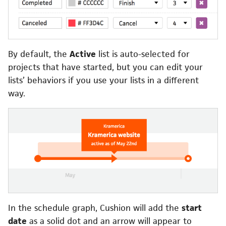
By default, the
Active
list is auto-selected for
projects that have started, but you can edit your
lists’ behaviors if you use your lists in a different
way.
In the schedule graph, Cushion will add the
start
date
as a solid dot and an arrow will appear to