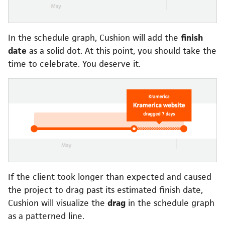
In the schedule graph, Cushion will add the
finish
date
as a solid dot. At this point, you should take the
time to celebrate. You deserve it.
If the client took longer than expected and caused
the project to drag past its estimated finish date,
Cushion will visualize the
drag
in the schedule graph
as a patterned line.