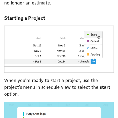
no longer an estimate.
Starting a Project
When you’re ready to start a project, use the
project’s menu in schedule view to select the
start
option.