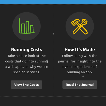
Running Costs
How It’s Made
Take a close look at the
Follow along with the
costs that go into running
journal for insight into the
a web app and why we use
overall experience of
specific services.
building an app.
View the Costs
Read the Journal