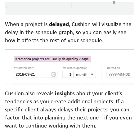
When a project is
delayed
, Cushion will visualize the
delay in the schedule graph, so you can easily see
how it affects the rest of your schedule.
Cushion also reveals
insights
about your client’s
tendencies as you create additional projects. If a
specific client always delays their projects, you can
factor that into planning the next one—if you even
want to continue working with them.