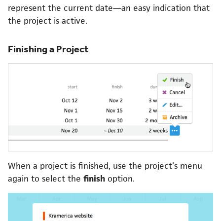
represent the current date—an easy indication that
the project is active.
Finishing a Project
When a project is finished, use the project’s menu
again to select the
finish
option.