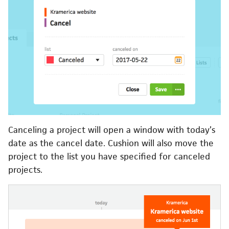
Canceling a project will open a window with today’s
date as the cancel date. Cushion will also move the
project to the list you have specified for canceled
projects.