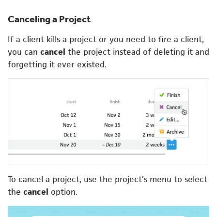
Canceling a Project
If a client kills a project or you need to fire a client,
you can
cancel
the project instead of deleting it and
forgetting it ever existed.
To cancel a project, use the project’s menu to select
the
cancel
option.