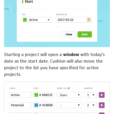
Starting a project will open a
window
with today’s
date as the start date. Cushion will also move the
project to the list you have specified for active
projects.